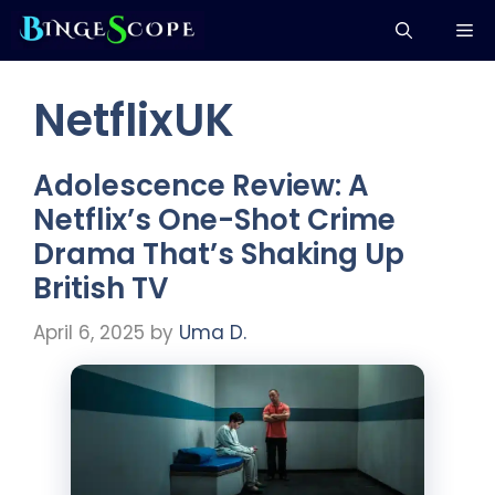
Skip
Me
to
content
NetflixUK
Adolescence Review: A
Netflix’s One-Shot Crime
Drama That’s Shaking Up
British TV
April 6, 2025
by
Uma D.