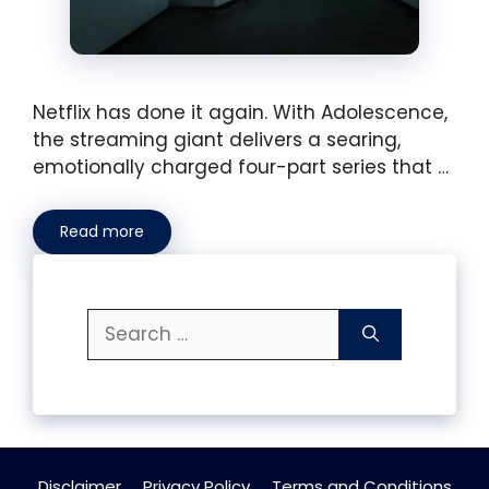
Netflix has done it again. With Adolescence,
the streaming giant delivers a searing,
emotionally charged four-part series that …
Read more
Search
for:
Disclaimer
Privacy Policy
Terms and Conditions